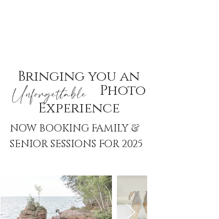
Bringing you an
Photo
Unforgettable
Experience
&
NOW BOOKING FAMILY
SENIOR SESSIONS FOR 2025