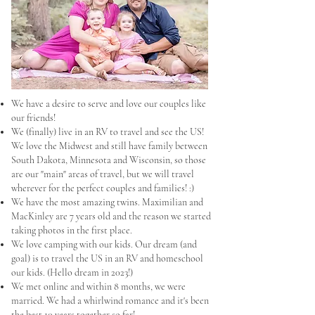
We have a desire to serve and love our couples like
our friends!
We (finally) live in an RV to travel and see the US!
We love the Midwest and still have family between
South Dakota, Minnesota and Wisconsin, so those
are our "main" areas of travel, but we will travel
wherever for the perfect couples and families! :)
We have the most amazing twins. Maximilian and
MacKinley are 7 years old and the reason we started
taking photos in the first place.
We love camping with our kids. Our dream (and
goal) is to travel the US in an RV and homeschool
our kids. (Hello dream in 2023!)
We met online and within 8 months, we were
married. We had a whirlwind romance and it's been
the best 10 years together so far!