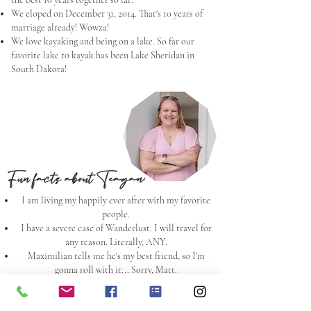
We eloped on December 31, 2014. That's 10 years of
marriage already! Wowza!
We love kayaking and being on a lake. So far our
favorite lake to kayak has been Lake Sheridan in
South Dakota!
Fun facts about Teagan:
I am living my happily ever after with my favorite
people.
I have a severe case of Wanderlust. I will travel for
any reason. Literally, ANY.
Maximilian tells me he's my best friend, so I'm
gonna roll with it... Sorry, Matt.
I am a dog person, but love a good cat cuddle, if that
exists.