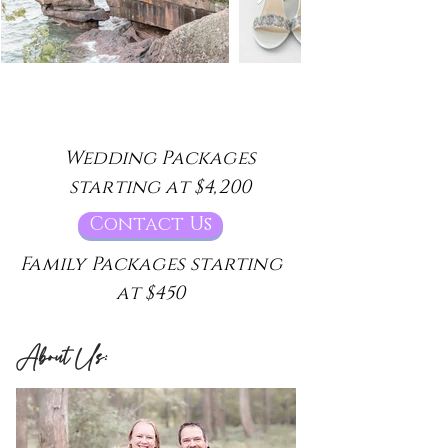
Wedding Packages
starting at $4,200
Contact Us
Family Packages starting
at $450
About Us: