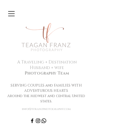
A Traveling + Destination
Husband + wife
Photography Team
SERVING COUPLES and FAMILIES WITH
ADVENTUROUS HEARTS
Around the Midwest and central United
states.
info@tfranzphotography.com