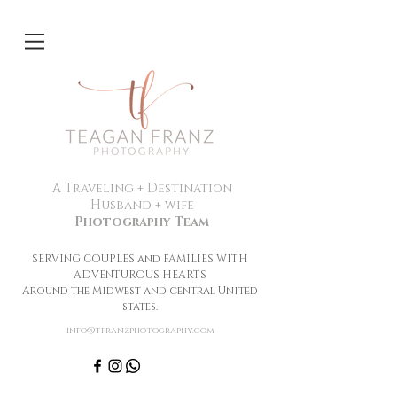
A Traveling + Destination
Husband + wife
Photography Team
SERVING COUPLES and FAMILIES WITH
ADVENTUROUS HEARTS
Around the Midwest and central United
states.
info@tfranzphotography.com