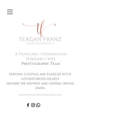
A Traveling + Destination
Husband + wife
Photography Team
SERVING COUPLES and FAMILIES WITH
ADVENTUROUS HEARTS
Around the Midwest and central United
states.
info@tfranzphotography.com