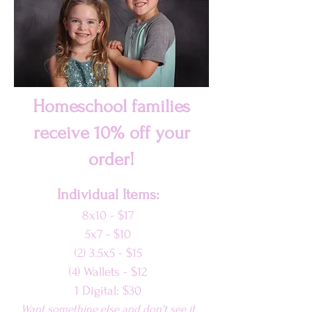
Homeschool families
receive 10% off your
order!
Individual Items:
8x10 - $17
5x7 - $10
(2) 3.5x5 - $15
(4) Wallets - $12
1 Di
gital: $30
Want something else and don't see it