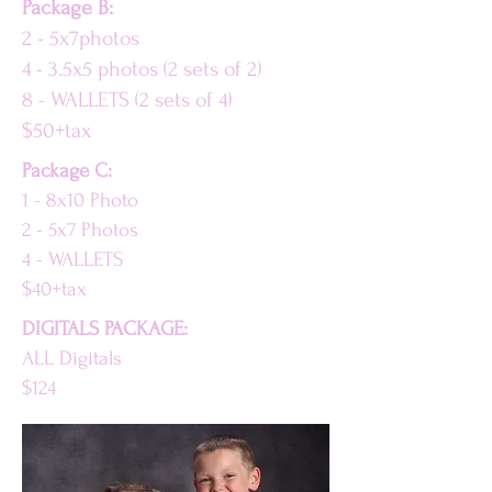
Package B:
2 - 5x7photos
4 - 3.5x5 photos (2 sets of 2)
8 - WALLETS (2 sets of 4)
$50+tax
Package C:
1 - 8x10 Photo
2 - 5x7 Photos
4 - WALLETS
$40+tax
DIGITALS PACKAGE:
ALL Digitals
$124