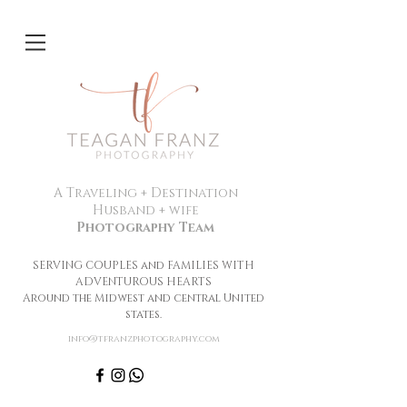
A Traveling + Destination
Husband + wife
Photography Team
SERVING COUPLES and FAMILIES WITH
ADVENTUROUS HEARTS
Around the Midwest and central United
states.
info@tfranzphotography.com