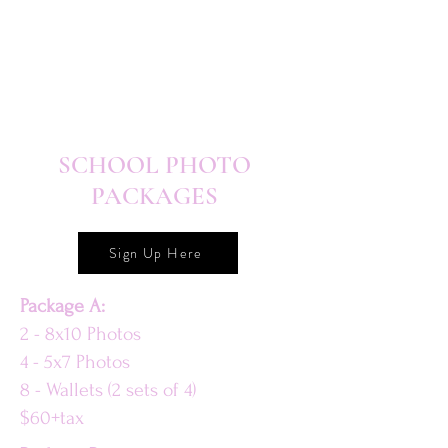
SCHOOL PHOTO
PACKAGES
Sign Up Here
Package A:
2 - 8x10 Photos
4 - 5x7 Photos
8 - Wallets (2 sets of 4)
$60+tax