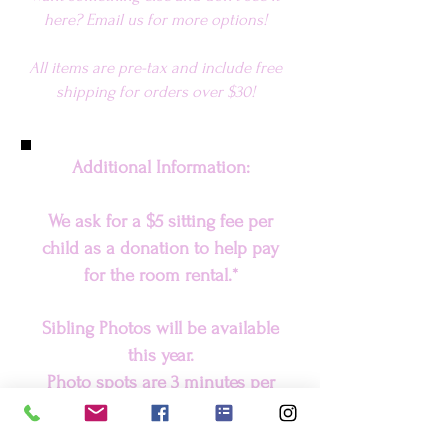
here? Email us for more options!
All items are pre-tax and include fr
ee
shipping for orders over $30
!
Additional Information:
We ask for a $5 sitting fee per
child as a donation to help pay
for the room rental.*
Sibling Photos will be available
this year.
Photo spots are 3 minutes per
child, when picking a spot, please
ensure every child has their own