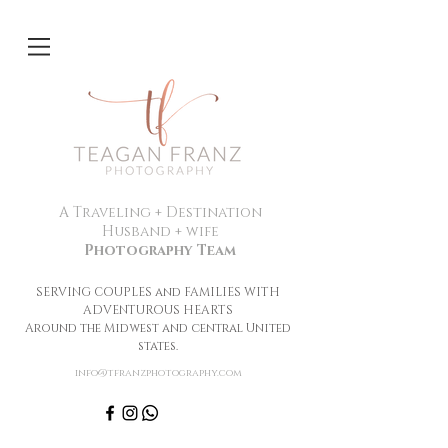
A Traveling + Destination
Husband + wife
Photography Team
SERVING COUPLES and FAMILIES WITH
ADVENTUROUS HEARTS
Around the Midwest and central United
states.
info@tfranzphotography.com