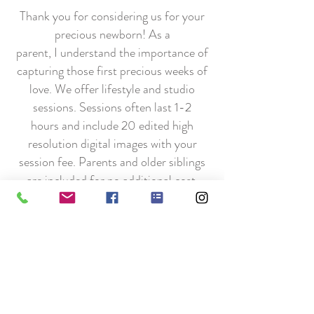
Thank you for considering us for your
precious newborn! As a
parent, I understand the importance of
capturing those first precious weeks of
love. We offer lifestyle and studio
sessions. Sessions often last 1-2
hours and include 20 edited high
resolution digital images with your
session fee. Parents and older siblings
are included for no additional cost.
Do you have multiples? So do we!
I understand the chaos and happiness
(and lack of sleep) of having multiples!
To help cover the extra time of
soothing multiple newborns and extra
images, it will be an additional $75 per