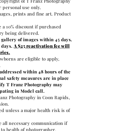
copyright of T Franz Photography
r personal use only.
mages, prints and fine art. Product
e a 10% discount if purchased
ery being delivered.
 gallery of images within 45 days.
0 days.
A $25 reactivation fee will
ries.
wborns are eligible to apply,
.
addressed within 48 hours of the
nal safety measures are in place
otify T Franz Photography may
pating in Model call.
Franz Photography in Coon Rapids,
sion.
d unless a major health risk is of
 all necessary communication if
 to health of photographer.