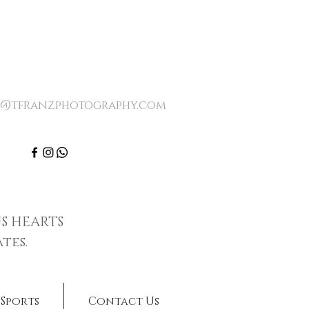
o@tfranzphotography.com
S HEARTS
tes.
Sports
Contact Us