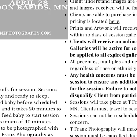
Client understand images are 
and images received will be fo
Clients are able to purchase i
pricing is located
here
.
Prints and Artwork will receiv
within 10 days of session gall
Clients will receive an online
Galleries will be active for 1
be applied to all expired galle
All preemies, multiples and ne
regardless of race or ethnicity
Any health concerns must be 
session to ensure any additio
for the session. Failure to n
milk for session. Sessions
disqualify Client from partici
lly and ready to sleep.
Sessions will take place at T 
eed baby before scheduled
MN. Clients must travel to ses
 and it takes 20 minutes to
Sessions can not be reschedule
 feed baby to start session
maximum of 90 minutes.
concern.
m to be photographed with
T Franz Photography will make
 Franz Photography as
session must be cancelled due