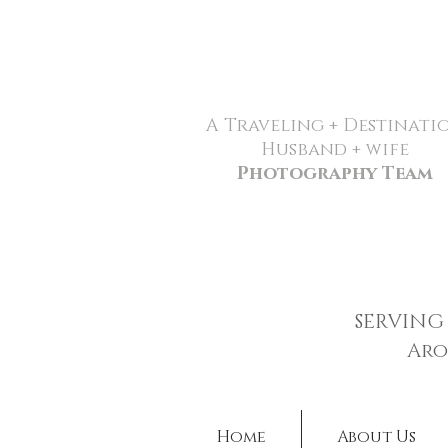
A Traveling + Destinati
Husband + wife
Photography Team
SERVING
Aro
Home
About Us