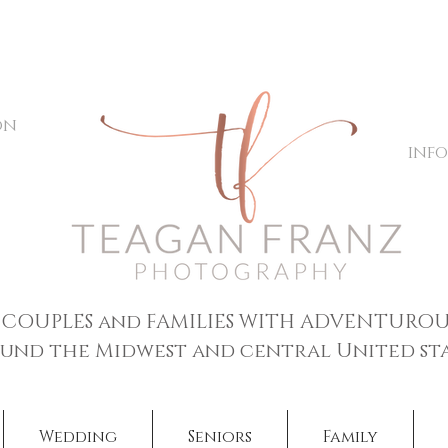
on
inf
 COUPLES and FAMILIES WITH ADVENTUROU
und the Midwest and central United sta
Wedding
Seniors
Family