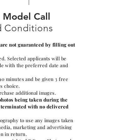
Model Call
 Conditions
re not guaranteed by filling out
ed. Selected applicants will be
le with the preferred date and
90 minutes and be given 3 free
rs choice.
urchase additional images.
photos being taken during the
e terminated with no delivered
otography to use any images taken
media, marketing and advertising
n in return.