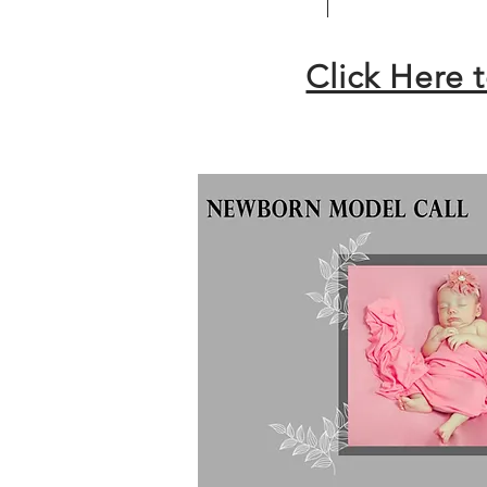
Click Here 