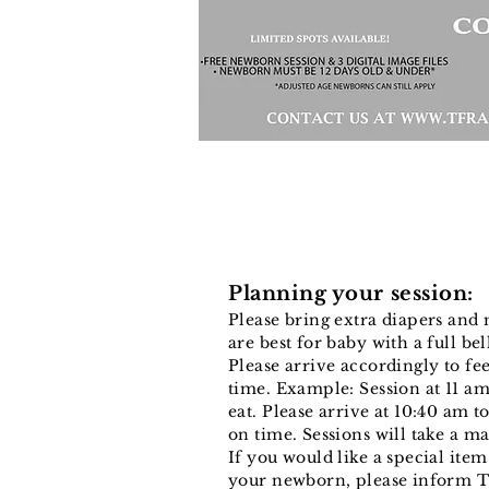
Planning your session:
Please bring extra diapers and 
are best for baby with a full be
Please arrive accordingly to f
time. Example: Session at 11 am
eat. Please arrive at 10:40 am to
on time. Sessions will take a 
If you would like a special ite
your newborn, please inform T