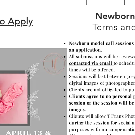
Newborn 
to Apply
Terms and
Newborn model call sessions a
an application.
All submissions will be review
contacted via email
to schedu
times will be offered.
Sessions will last between 30-
digital images of photographe
Clients are not obligated to p
Clients agree to no personal 
session or the session will b
images.
Clients will allow T Franz Ph
during the session for social 
purposes with no compensatio